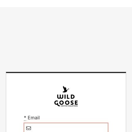
*
Email