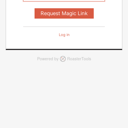
Log in
Powered by
RoasterTools